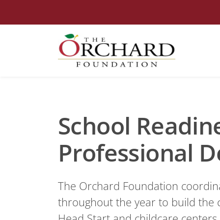
School Readin
Professional 
The Orchard Foundation coordinat
throughout the year to build the c
Head Start and childcare centers 