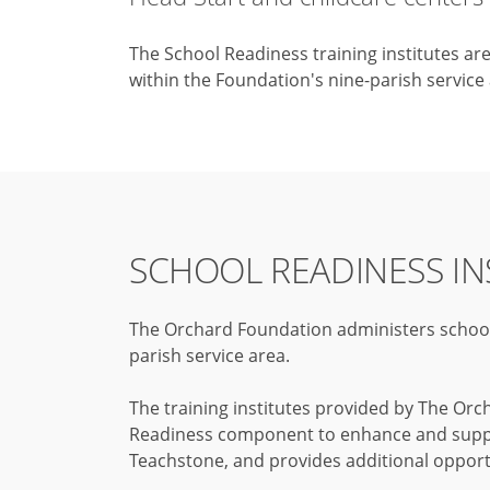
The School Readiness training institutes ar
within the Foundation's nine-parish service
SCHOOL READINESS IN
The Orchard Foundation administers school r
parish service area.
The training institutes provided by The Orc
Readiness component to enhance and support
Teachstone, and provides additional opport