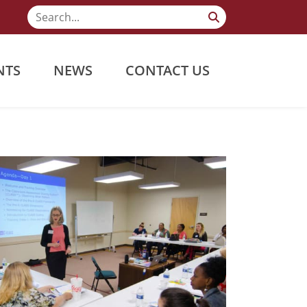
NTS
NEWS
CONTACT US