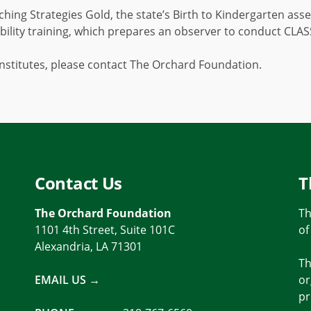
ching Strategies Gold, the state’s Birth to Kindergarten a
ility training, which prepares an observer to conduct CLA
nstitutes, please contact The Orchard Foundation.
Contact Us
T
The Orchard Foundation
Th
1101 4th Street, Suite 101C
of
Alexandria, LA 71301
Th
EMAIL US →
or
pr