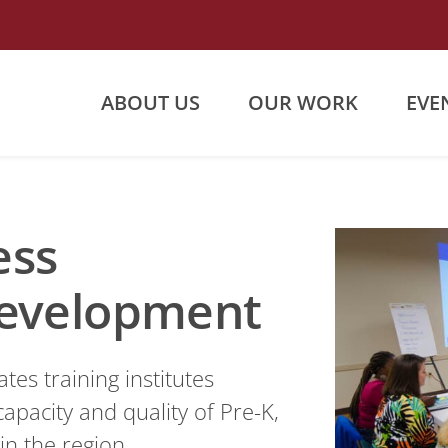
ABOUT US
OUR WORK
EVE
ess
Development
es training institutes
apacity and quality of Pre-K,
in the region.