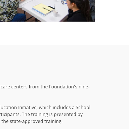
dcare centers from the Foundation's nine-
cation Initiative, which includes a School
cipants. The training is presented by
 the state-approved training.