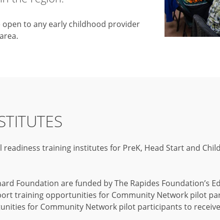
e open to any early childhood provider
 area.
STITUTES
eadiness training institutes for PreK, Head Start and Chil
hard Foundation are funded by The Rapides Foundation’s Edu
 training opportunities for Community Network pilot parti
unities for Community Network pilot participants to receive