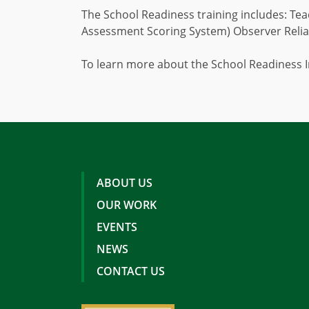
The School Readiness training includes: Tea
Assessment Scoring System) Observer Reliab
To learn more about the School Readiness I
ABOUT US
OUR WORK
EVENTS
NEWS
CONTACT US