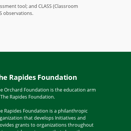
ssessment tool; and CLASS (Classroom
SS observations.
he Rapides Foundation
e Orchard Foundation is the education arm
 The Rapides Foundation.
e Rapides Foundation is a philanthropic
ganization that develops Initiatives and
ovides grants to organizations throughout