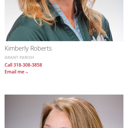
Kimberly Roberts
GRANT PARISH
Call 318-308-3858
Email me→