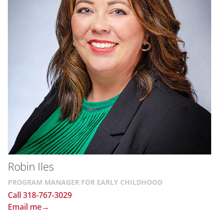
Robin Iles
PROGRAM MANAGER FOR EARLY CHILDHOOD
Call 318-767-3029
Email me→