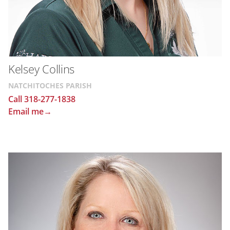
Kelsey Collins
NATCHITOCHES PARISH
Call 318-277-1838
Email me→