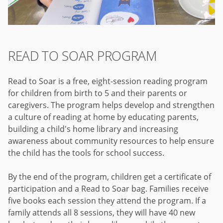
READ TO SOAR PROGRAM
Read to Soar is a free, eight-session reading program
for children from birth to 5 and their parents or
caregivers. The program helps develop and strengthen
a culture of reading at home by educating parents,
building a child's home library and increasing
awareness about community resources to help ensure
the child has the tools for school success.
By the end of the program, children get a certificate of
participation and a Read to Soar bag. Families receive
five books each session they attend the program. If a
family attends all 8 sessions, they will have 40 new