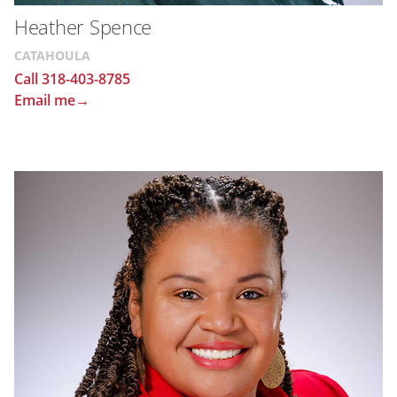
Heather Spence
CATAHOULA
Call 318-403-8785
Email me→