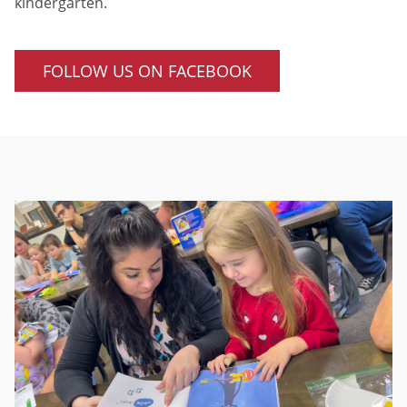
kindergarten.
FOLLOW US ON FACEBOOK