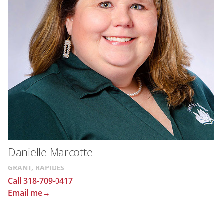
Danielle Marcotte
GRANT, RAPIDES
Call 318-709-0417
Email me→