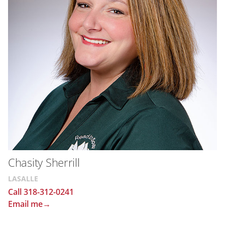
Chasity Sherrill
LASALLE
Call 318-312-0241
Email me→