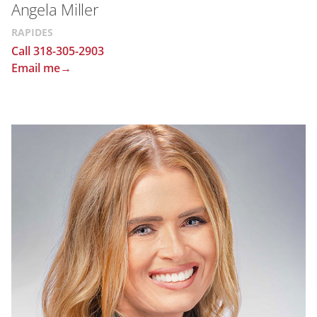
Angela Miller
RAPIDES
Call 318-305-2903
Email me→