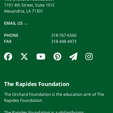
1101 4th Street, Suite 101C
Alexandria, LA 71301
EMAIL US →
PHONE
318-767-6560
FAX
318-448-4473
Facebook Link
Twitter Link
YouTube Link
Pinterest Link
Newslette
Insta
The Rapides Foundation
The Orchard Foundation is the education arm of The
Rapides Foundation.
The Rapides Foundation is a philanthropic