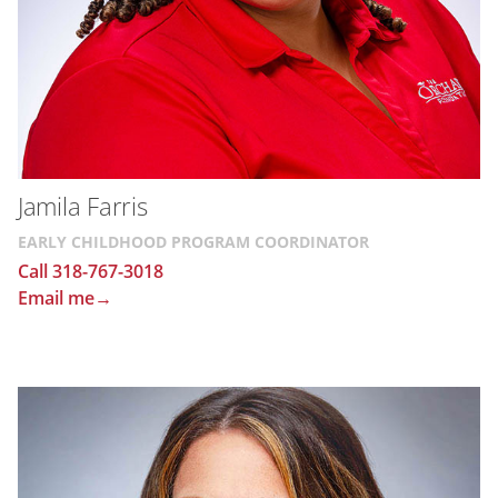
Jamila Farris
EARLY CHILDHOOD PROGRAM COORDINATOR
Call 318-767-3018
Email me→