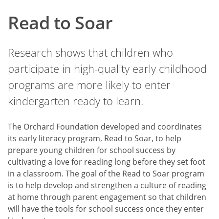
Read to Soar
Research shows that children who
participate in high-quality early childhood
programs are more likely to enter
kindergarten ready to learn.
The Orchard Foundation developed and coordinates
its early literacy program, Read to Soar, to help
prepare young children for school success by
cultivating a love for reading long before they set foot
in a classroom. The goal of the Read to Soar program
is to help develop and strengthen a culture of reading
at home through parent engagement so that children
will have the tools for school success once they enter