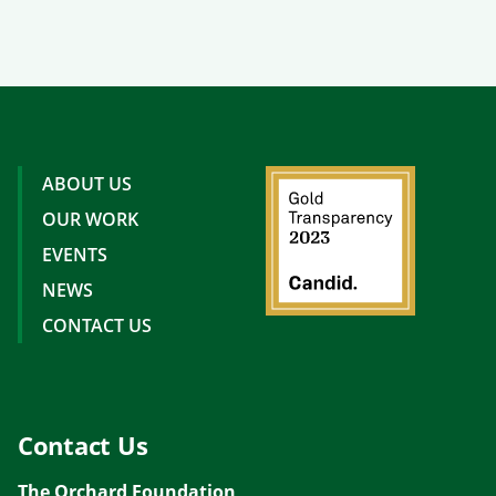
ABOUT US
OUR WORK
EVENTS
NEWS
CONTACT US
Contact Us
The Orchard Foundation