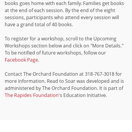
books goes home with each family. Families get books
at the end of each session. By the end of the eight
sessions, participants who attend every session will
have a grand total of 40 books.
To register for a workshop, scroll to the Upcoming
Workshops section below and click on "More Details."
To be notified of future workshops, follow our
Facebook Page
.
Contact The Orchard Foundation at 318-767-3018 for
more information. Read to Soar was developed and is
administered by The Orchard Foundation. It is part of
The Rapides Foundation
's Education Initiative.