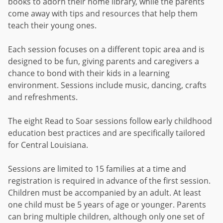
books to adorn their home library, while the parents
come away with tips and resources that help them
teach their young ones.
Each session focuses on a different topic area and is
designed to be fun, giving parents and caregivers a
chance to bond with their kids in a learning
environment. Sessions include music, dancing, crafts
and refreshments.
The eight Read to Soar sessions follow early childhood
education best practices and are specifically tailored
for Central Louisiana.
Sessions are limited to 15 families at a time and
registration is required in advance of the first session.
Children must be accompanied by an adult. At least
one child must be 5 years of age or younger. Parents
can bring multiple children, although only one set of