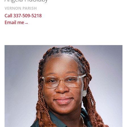
VERNON PARISH
Call 337-509-5218
Email me→