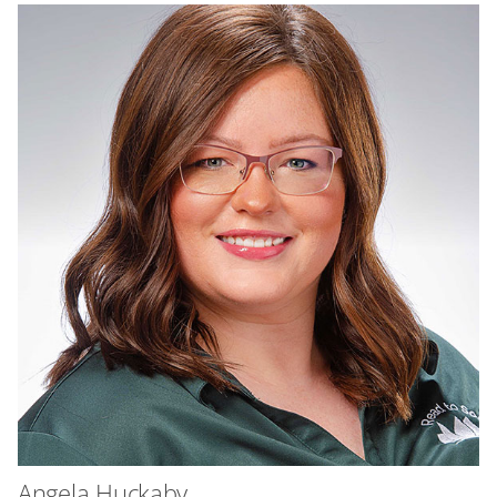
Angela Huckaby