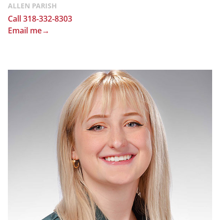
ALLEN PARISH
Call 318-332-8303
Email me→