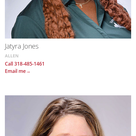
Jatyra Jones
ALLEN
Call 318-485-1461
Email me→