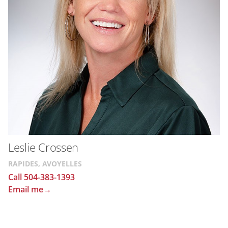
Leslie Crossen
RAPIDES, AVOYELLES
Call 504-383-1393
Email me→