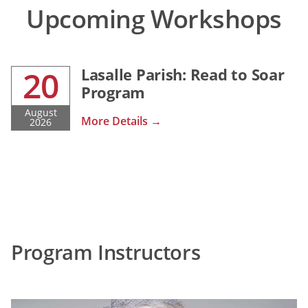
Upcoming Workshops
20
Lasalle Parish: Read to Soar
Program
August
More Details →
2026
Program Instructors