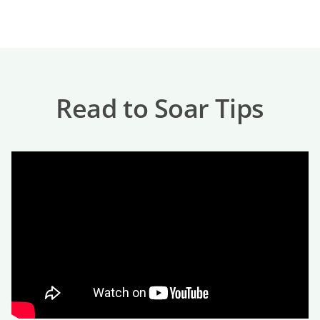
Read to Soar Tips