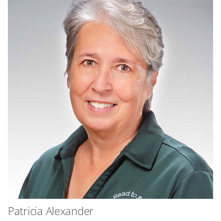
Patricia Alexander