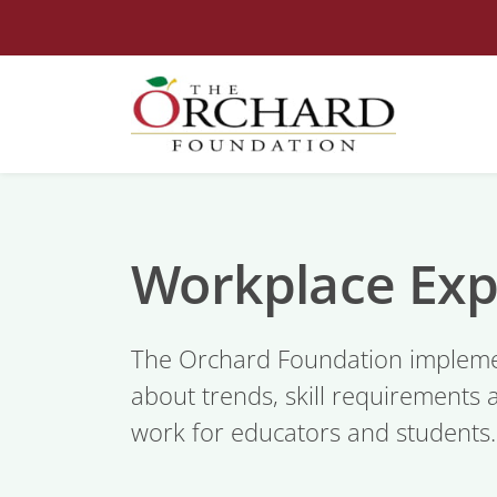
Workplace Exp
The Orchard Foundation impleme
about trends, skill requirements 
work for educators and students