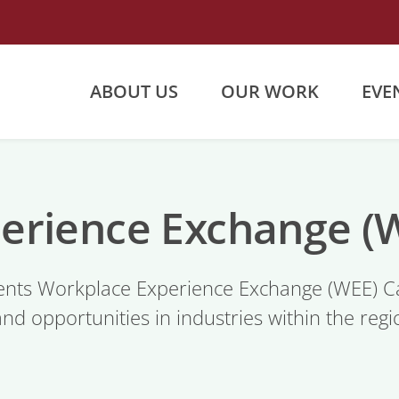
ABOUT US
OUR WORK
EVE
erience Exchange 
nts Workplace Experience Exchange (WEE) Ca
and opportunities in industries within the re
.