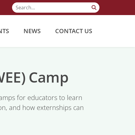
NTS
NEWS
CONTACT US
(WEE) Camp
mps for educators to learn
gion, and how externships can