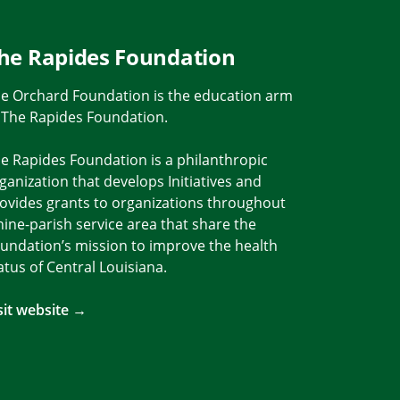
he Rapides Foundation
e Orchard Foundation is the education arm
 The Rapides Foundation.
e Rapides Foundation is a philanthropic
ganization that develops Initiatives and
ovides grants to organizations throughout
nine-parish service area that share the
undation’s mission to improve the health
atus of Central Louisiana.
Link
m Link
sit website →