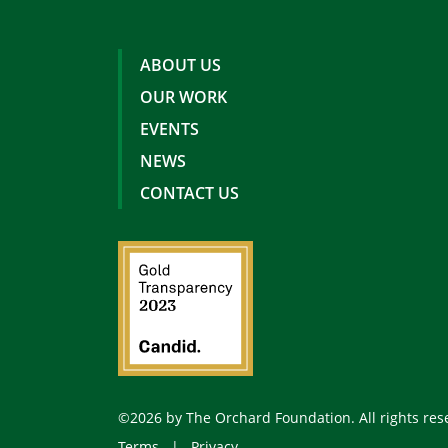
ABOUT US
OUR WORK
EVENTS
NEWS
CONTACT US
©2026 by The Orchard Foundation. All rights res
Terms
|
Privacy