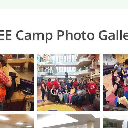
E Camp Photo Gall