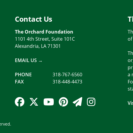
Contact Us
T
The Orchard Foundation
Th
1101 4th Street, Suite 101C
of
Alexandria, LA 71301
Th
EMAIL US →
or
pr
PHONE
318-767-6560
a 
FAX
318-448-4473
Fo
st
Facebook Link
Twitter Link
YouTube Link
Pinterest Link
Newsletter 
Instagra
Vi
erved.