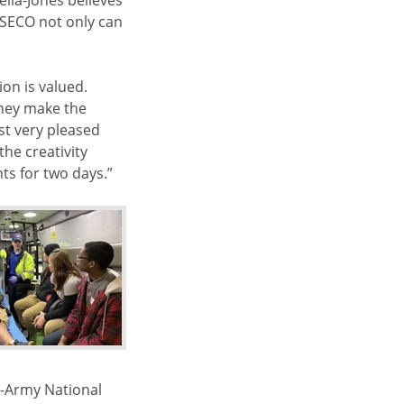
ella-Jones believes
 SECO not only can
on is valued.
“They make the
ust very pleased
the creativity
nts for two days.”
e-Army National