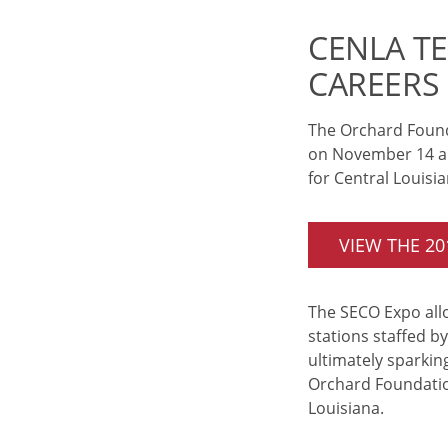
CENLA T
CAREERS
The Orchard Found
on November 14 and
for Central Louisi
VIEW THE 2
The SECO Expo allo
stations staffed b
ultimately sparking
Orchard Foundation
Louisiana.