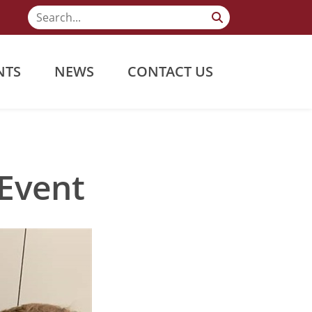
NTS
NEWS
CONTACT US
Event