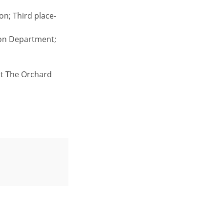
on; Third place-
ion Department;
act The Orchard