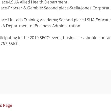
place-LSUA Allied Health Department.
place-Procter & Gamble; Second place-Stella-Jones Corporati
 place-Unitech Training Academy; Second place-LSUA Educat
SUA Department of Business Administration.
articipating in the 2019 SECO event, businesses should cont
-767-6561.
us Page