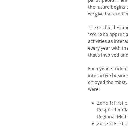
participated in an
the future begins
we give back to Ce
The Orchard Found
“We’re so appreciat
activities as inter
every year with the
that’s involved an
Each year, student
interactive busine
enjoyed the most.
were:
Zone 1: First
Responder Cla
Regional Medic
Zone 2: First