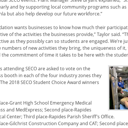
nual SECO events. Plant Manager Steve Bryant explained, “St
 early and by supporting local community programs such as
nla but also help develop our future workforce.”
ation wants businesses to know how much their participati
ive of the activities the businesses provide,” Taylor said. 
active as they possibly can so students are engaged. We’re j
 numbers of new activities they bring, the uniqueness of it, 
d the commitment of time it takes to be here with the stude
s attending SECO are asked to vote on the
ss booth in each of the four industry zones they
 The 2018 SECO Student Choice Award winners
 place-Grant High School Emergency Medical
ss and MedExpress; Second place-Rapides
al Center; Third place-Rapides Parish Sheriff’s Office.
 place-Gilchrist Construction Company and CAT; Second plac