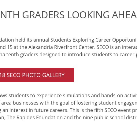
ENTH GRADERS LOOKING AHEA
ation held its annual Students Exploring Career Opportuni
 15 at the Alexandria Riverfront Center. SECO is an intera
ana tenth graders designed to introduce students to career po
018 SECO PHOTO GALLERY
ws students to experience simulations and hands-on activiti
y area businesses with the goal of fostering student engag
 an interest in future careers. This is the fifth SECO event 
, The Rapides Foundation and the nine public school distri