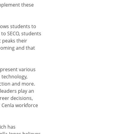
implement these
lows students to
 to SECO, students
t peaks their
s coming and that
epresent various
n technology,
uction and more.
leaders play an
reer decisions,
r Cenla workforce
ich has