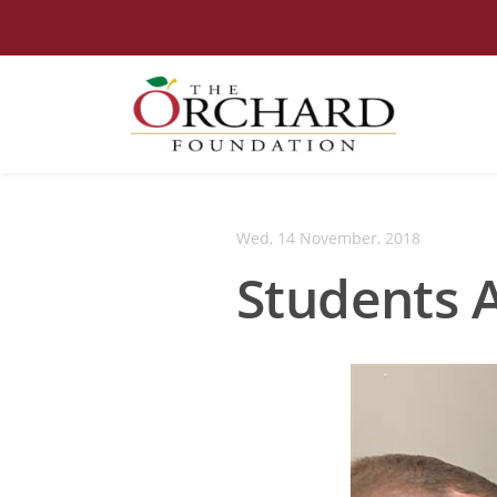
Wed, 14 November, 2018
Students 