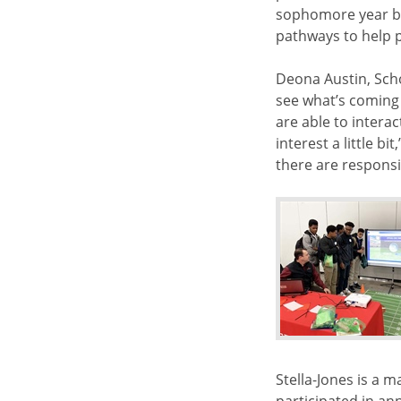
sophomore year ba
pathways to help p
Deona Austin, Scho
see what’s coming
are able to intera
interest a little b
there are responsi
Stella-Jones is a