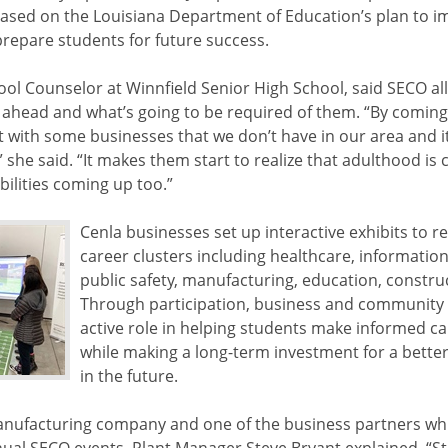
sed on the Louisiana Department of Education’s plan to 
repare students for future success.
ol Counselor at Winnfield Senior High School, said SECO al
 ahead and what’s going to be required of them. “By coming
ct with some businesses that we don’t have in our area and i
it,” she said. “It makes them start to realize that adulthood i
bilities coming up too.”
Cenla businesses set up interactive exhibits to r
career clusters including healthcare, informatio
public safety, manufacturing, education, constr
Through participation, business and community 
active role in helping students make informed ca
while making a long-term investment for a bette
in the future.
 manufacturing company and one of the business partners wh