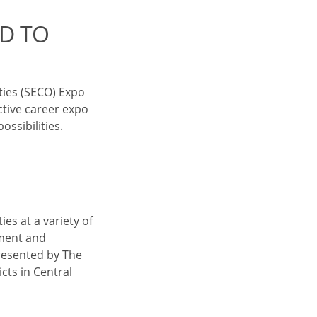
D TO
ties (SECO) Expo
ctive career expo
ssibilities.
es at a variety of
ement and
presented by The
cts in Central