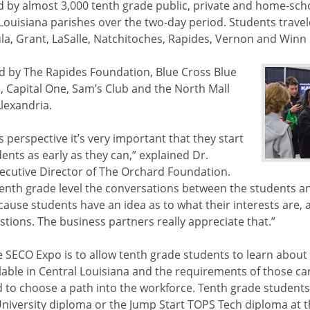
 by almost 3,000 tenth grade public, private and home-sch
Louisiana parishes over the two-day period. Students travel
la, Grant, LaSalle, Natchitoches, Rapides, Vernon and Winn
d by The Rapides Foundation, Blue Cross Blue
a, Capital One, Sam’s Club and the North Mall
lexandria.
 perspective it’s very important that they start
ents as early as they can,” explained Dr.
xecutive Director of The Orchard Foundation.
tenth grade level the conversations between the students 
use students have an idea as to what their interests are, 
tions. The business partners really appreciate that.”
 SECO Expo is to allow tenth grade students to learn about 
lable in Central Louisiana and the requirements of those car
d to choose a path into the workforce. Tenth grade student
iversity diploma or the Jump Start TOPS Tech diploma at th