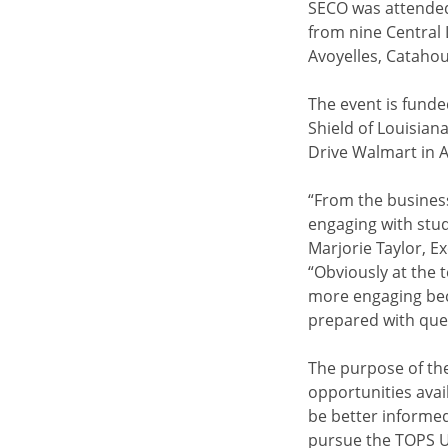
SECO was attended
from nine Central 
Avoyelles, Catahou
The event is funde
Shield of Louisian
Drive Walmart in A
“From the business
engaging with stud
Marjorie Taylor, E
“Obviously at the 
more engaging beca
prepared with ques
The purpose of the
opportunities avai
be better informe
pursue the TOPS Un