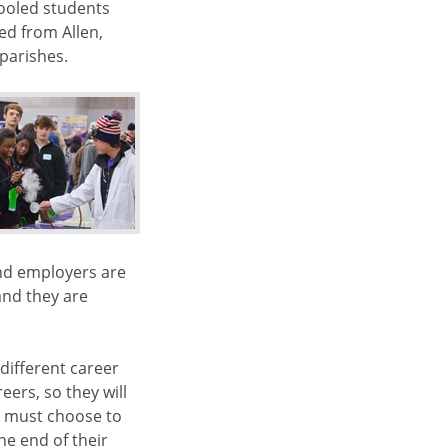
ooled students
ed from Allen,
 parishes.
and employers are
and they are
different career
eers, so they will
s must choose to
e end of their