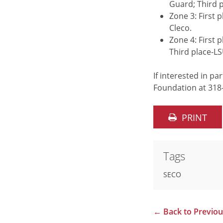
Guard; Third 
Zone 3: First 
Cleco.
Zone 4: First
Third place-L
If interested in p
Foundation at 318
PRINT
Tags
SECO
←
Back to Previo