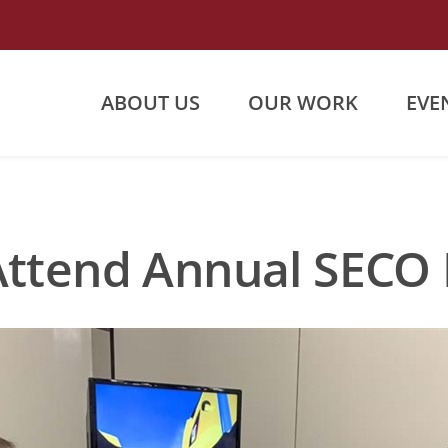
ABOUT US
OUR WORK
EVE
Attend Annual SECO 