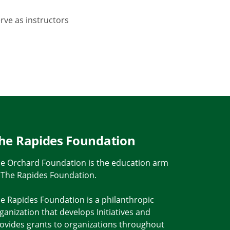
rve as instructors
he Rapides Foundation
e Orchard Foundation is the education arm
 The Rapides Foundation.
e Rapides Foundation is a philanthropic
ganization that develops Initiatives and
ovides grants to organizations throughout