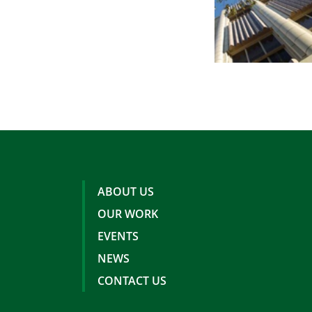
ABOUT US
OUR WORK
EVENTS
NEWS
CONTACT US