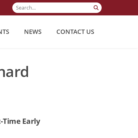
NTS
NEWS
CONTACT US
chard
-Time Early