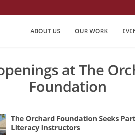
ABOUT US
OUR WORK
EVE
openings at The Or
Foundation
The Orchard Foundation Seeks Part
Literacy Instructors