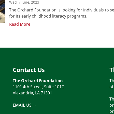
Wed, 7 June, 2023
The Orchard Foundation is looking for individuals to se
for its early childhood literacy programs.
Read More →
Contact Us
T
The Orchard Foundation
Th
1101 4th Street, Suite 101C
of
Alexandria, LA 71301
Th
EMAIL US →
or
pr